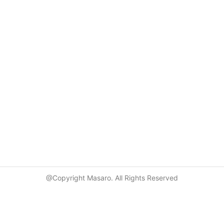
@Copyright Masaro. All Rights Reserved